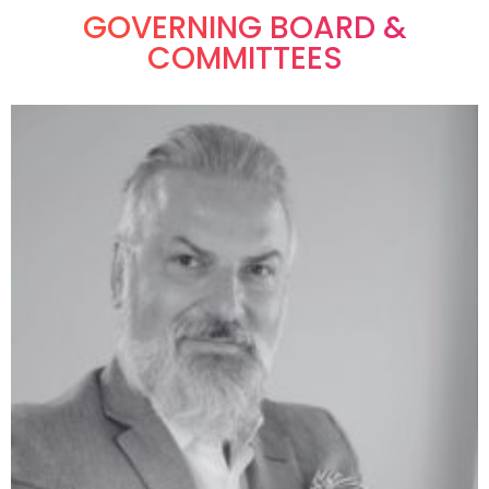
GOVERNING BOARD &
COMMITTEES​