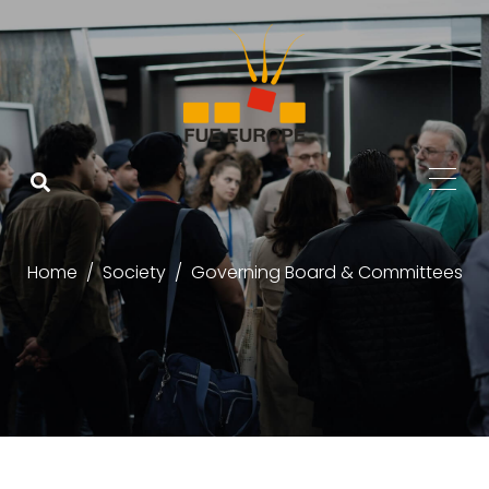
Home
Society
Governing Board & Committees