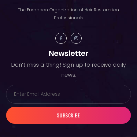
The European Organization of Hair Restoration
Professionals
Newsletter
Don’t miss a thing! Sign up to receive daily
news.
SUBSCRIBE