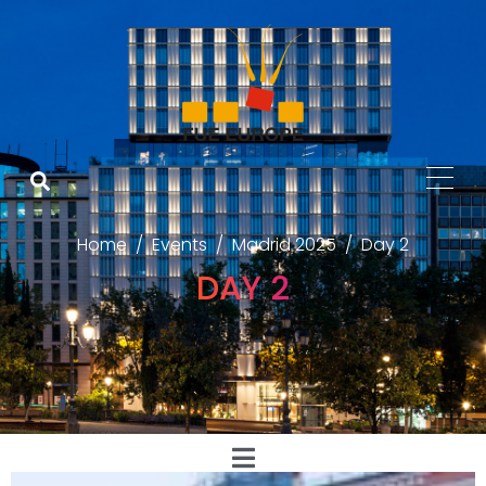
Home
Events
Madrid 2025
Day 2
DAY 2